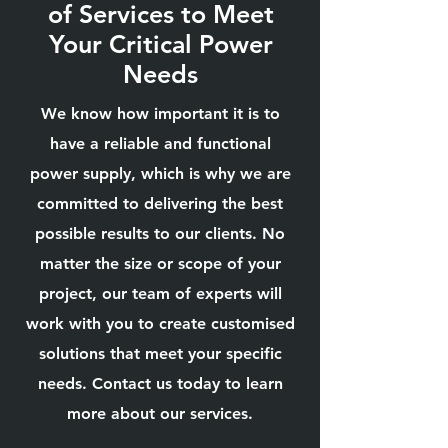
of Services to Meet
Your Critical Power
Needs
We know how important it is to
have a reliable and functional
power supply, which is why we are
committed to delivering the best
possible results to our clients. No
matter the size or scope of your
project, our team of experts will
work with you to create customised
solutions that meet your specific
needs. Contact us today to learn
more about our services.