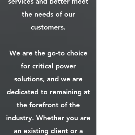
services and better meet
the needs of our
customers.
We are the go-to choice
for critical power
solutions, and we are
dedicated to remaining at
the forefront of the
industry. Whether you are
an existing client or a