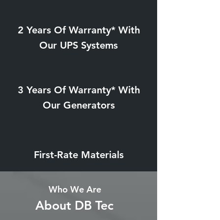
2 Years Of Warranty* With
Our UPS Systems
3 Years Of Warranty* With
Our Generators
First-Rate Materials
Who We Are
About DB Tec