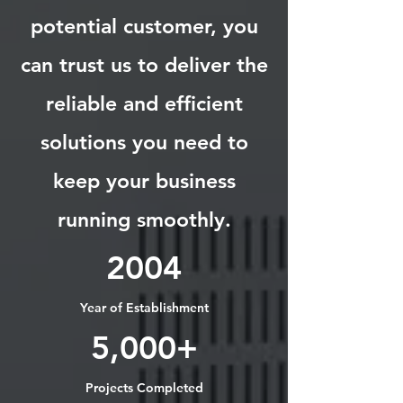
potential customer, you
can trust us to deliver the
reliable and efficient
solutions you need to
keep your business
running smoothly.
2004
Year of Establishment
5,000+
Projects Completed