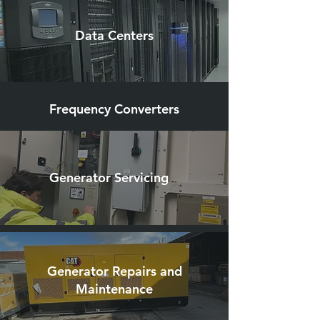
Data Centers
Frequency Converters
Generator Servicing
Generator Repairs and
Maintenance