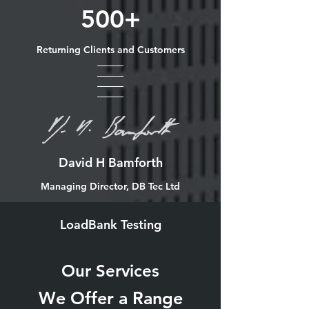
500+
Returning Clients and Customers
David H Bamforth
Managing Director, DB Tec Ltd
LoadBank Testing
Our Services
We Offer a Range