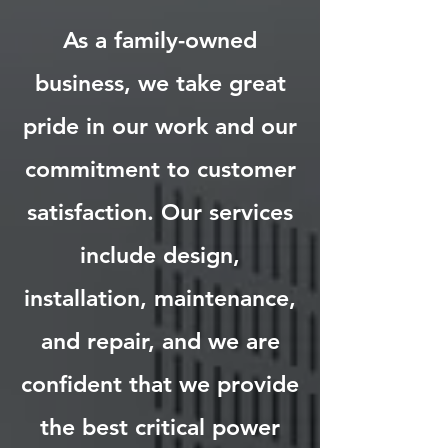
As a family-owned
business, we take great
pride in our work and our
commitment to customer
satisfaction. Our services
include design,
installation, maintenance,
and repair, and we are
confident that we provide
the best critical power