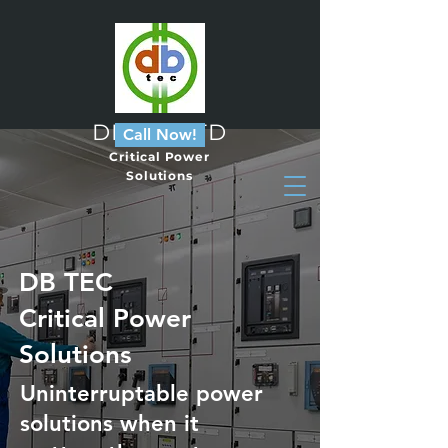
DB Tec LTD
Call Now!
Critical Power
Solutions
DB TEC
Critical Power
Solutions
Uninterruptable power
solutions when it