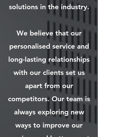
solutions in the industry.
We believe that our
personalised service and
long-lasting relationships
with our clients set us
apart from our
competitors. Our team is
always exploring new
ways to improve our