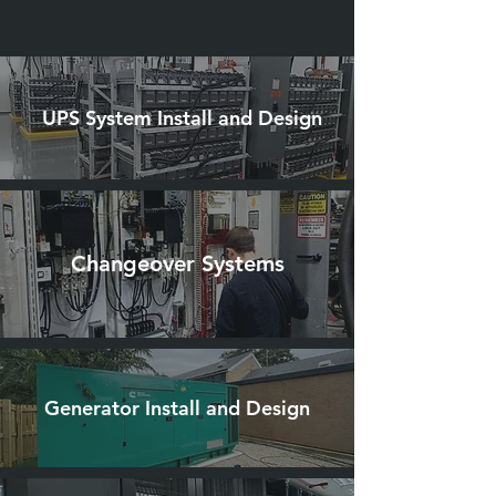
UPS System Install and Design
Changeover Systems
Generator Install and Design