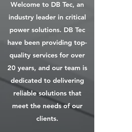
Welcome to DB Tec, an
industry leader in critical
power solutions. DB Tec
have been providing top-
quality services for over
20 years, and our team is
dedicated to delivering
reliable solutions that
meet the needs of our
clients.