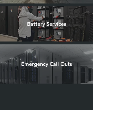
Battery Services
Emergency Call Outs