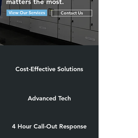
matters the most.
View Our Services
Contact Us
Cost-Effective Solutions
Advanced Tech
4 Hour Call-Out Response